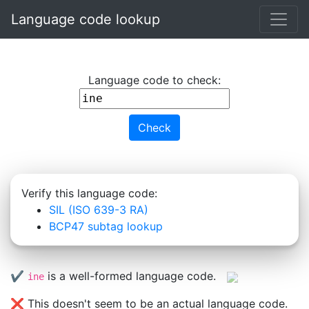
Skip to main content
Language code lookup
Language code to check:
Check
Verify this language code:
SIL (ISO 639-3 RA)
BCP47 subtag lookup
✔️
is a well-formed language code.
ine
❌ This doesn't seem to be an actual language code.