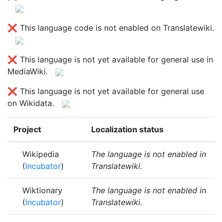
❌ This language code is not enabled on Translatewiki.
❌ This language is not yet available for general use in
MediaWiki.
❌ This language is not yet available for general use
on Wikidata.
Project
Localization status
Wikipedia
The language is not enabled in
(
Incubator
)
Translatewiki.
Wiktionary
The language is not enabled in
(
Incubator
)
Translatewiki.